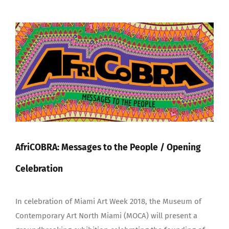
View
Larger
Image
AfriCOBRA: Messages to the People / Opening
Celebration
In celebration of Miami Art Week 2018, the Museum of
Contemporary Art North Miami (MOCA) will present a