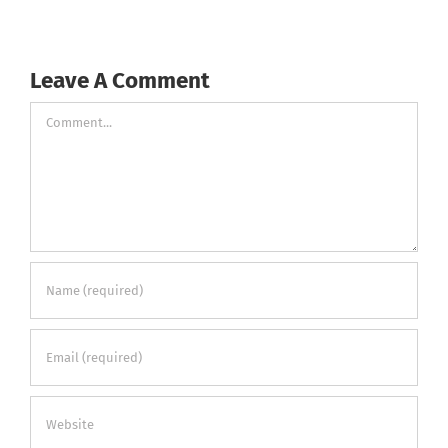
Leave A Comment
Comment