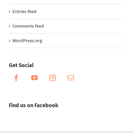
Entries feed
Comments feed
WordPress.org
Get Social
Find us on Facebook