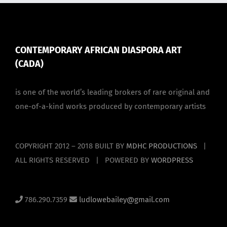
CONTEMPORARY AFRICAN DIASPORA ART
(CADA)
is one of the world’s leading brokers of rare original and
one-of-a-kind works produced by contemporary artists
COPYRIGHT 2012 – 2018 BUILT BY
MDHC PRODUCTIONS
|
ALL RIGHTS RESERVED | POWERED BY
WORDPRESS
786.290.7359
ludlowebailey@gmail.com