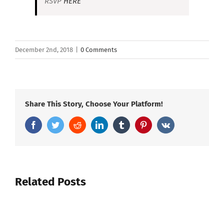
RSVP
HERE
December 2nd, 2018
|
0 Comments
Share This Story, Choose Your Platform!
Facebook
Twitter
Reddit
LinkedIn
Tumblr
Pinterest
Vk
Related Posts