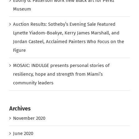
Ebony G. Patterson work new Black art for Perez
Museum
Auction Results: Sotheby’s Evening Sale Featured
Lynette Yiadom-Boakye, Kerry James Marshall, and
Jordan Casteel, Acclaimed Painters Who Focus on the
Figure
MOSAIC: INDULGE presents personal stories of
resiliency, hope and strength from Miami’s
community leaders
Archives
November 2020
June 2020