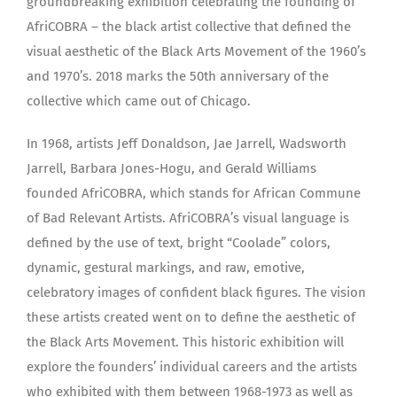
groundbreaking exhibition celebrating the founding of
AfriCOBRA – the black artist collective that defined the
visual aesthetic of the Black Arts Movement of the 1960’s
and 1970’s. 2018 marks the 50th anniversary of the
collective which came out of Chicago.
In 1968, artists Jeff Donaldson, Jae Jarrell, Wadsworth
Jarrell, Barbara Jones-Hogu, and Gerald Williams
founded AfriCOBRA, which stands for African Commune
of Bad Relevant Artists. AfriCOBRA’s visual language is
defined by the use of text, bright “Coolade” colors,
dynamic, gestural markings, and raw, emotive,
celebratory images of confident black figures. The vision
these artists created went on to define the aesthetic of
the Black Arts Movement. This historic exhibition will
explore the founders’ individual careers and the artists
who exhibited with them between 1968-1973 as well as