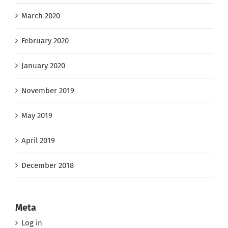
March 2020
February 2020
January 2020
November 2019
May 2019
April 2019
December 2018
Meta
Log in