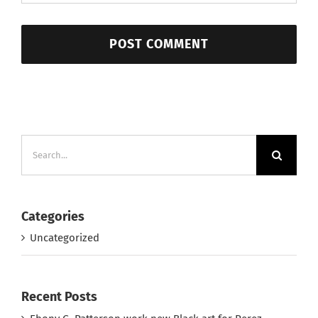
Search
for:
Categories
Uncategorized
Recent Posts