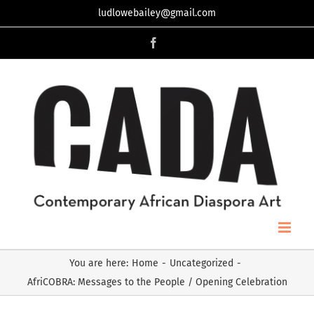
Skip
ludlowebailey@gmail.com
to
Facebook
content
You are here
:
Home
-
Uncategorized
-
AfriCOBRA: Messages to the People / Opening Celebration