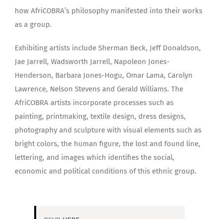
how AfriCOBRA’s philosophy manifested into their works
as a group.
Exhibiting artists include Sherman Beck, Jeff Donaldson,
Jae Jarrell, Wadsworth Jarrell, Napoleon Jones-
Henderson, Barbara Jones-Hogu, Omar Lama, Carolyn
Lawrence, Nelson Stevens and Gerald Williams. The
AfriCOBRA artists incorporate processes such as
painting, printmaking, textile design, dress designs,
photography and sculpture with visual elements such as
bright colors, the human figure, the lost and found line,
lettering, and images which identifies the social,
economic and political conditions of this ethnic group.